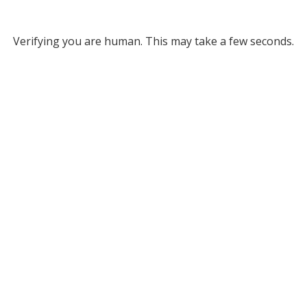
Verifying you are human. This may take a few seconds.