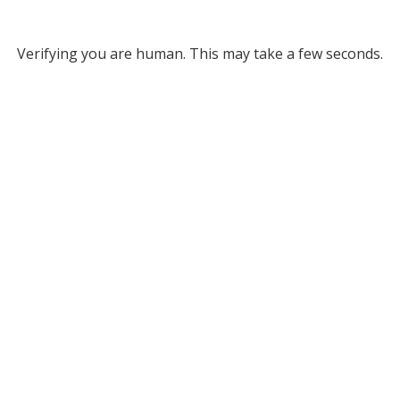
Verifying you are human. This may take a few seconds.