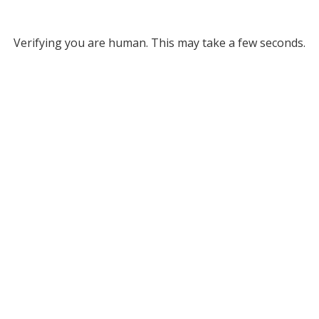
Verifying you are human. This may take a few seconds.