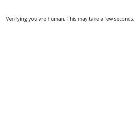
Verifying you are human. This may take a few seconds.