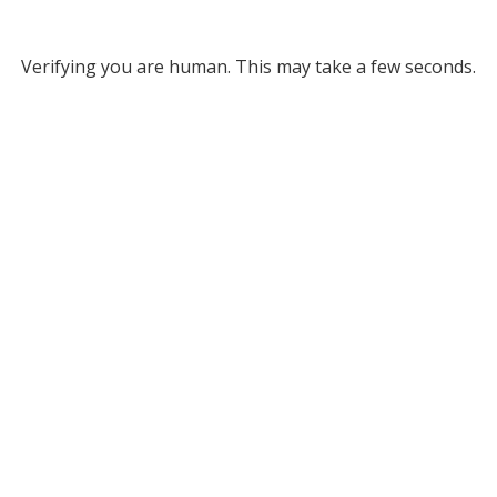
Verifying you are human. This may take a few seconds.