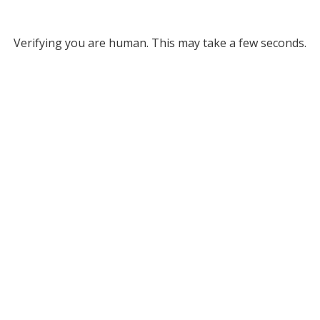
Verifying you are human. This may take a few seconds.