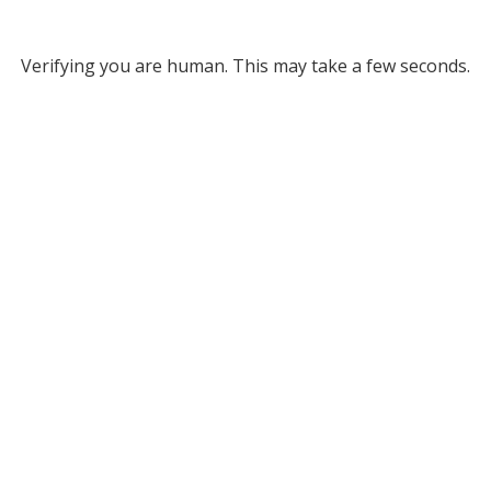
Verifying you are human. This may take a few seconds.