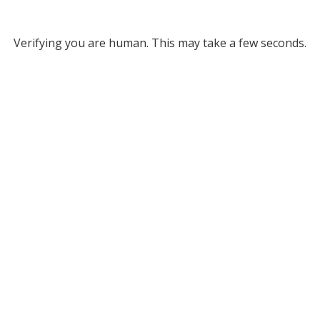
Verifying you are human. This may take a few seconds.