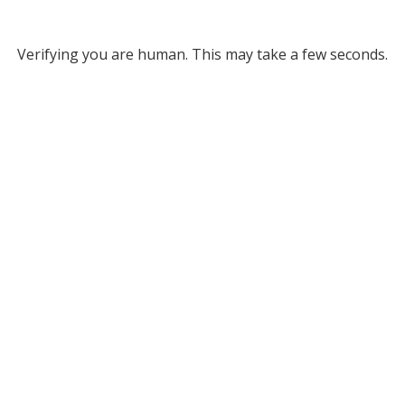
Verifying you are human. This may take a few seconds.