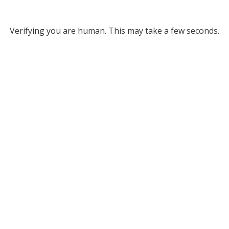
Verifying you are human. This may take a few seconds.