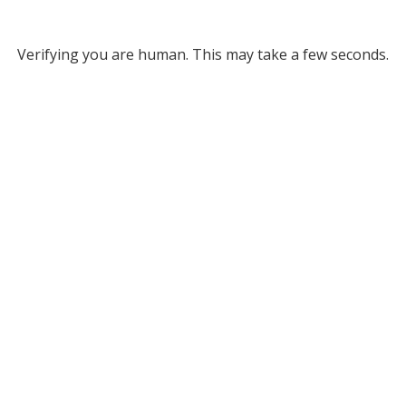
Verifying you are human. This may take a few seconds.