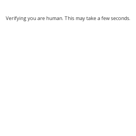
Verifying you are human. This may take a few seconds.