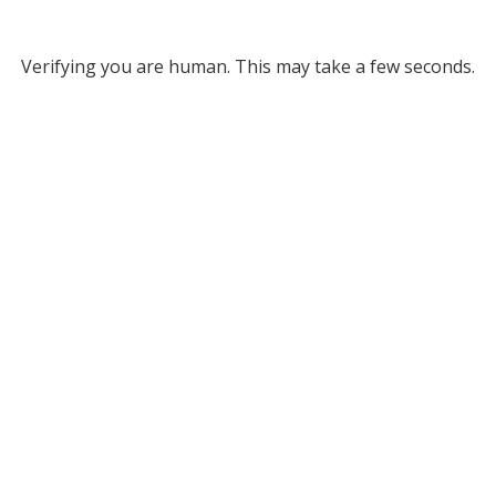
Verifying you are human. This may take a few seconds.