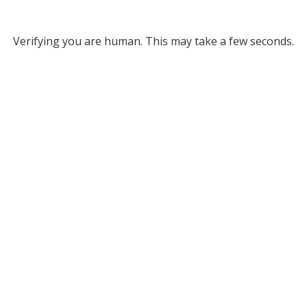
Verifying you are human. This may take a few seconds.