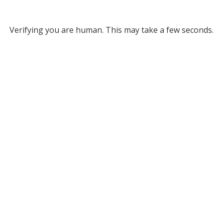
Verifying you are human. This may take a few seconds.