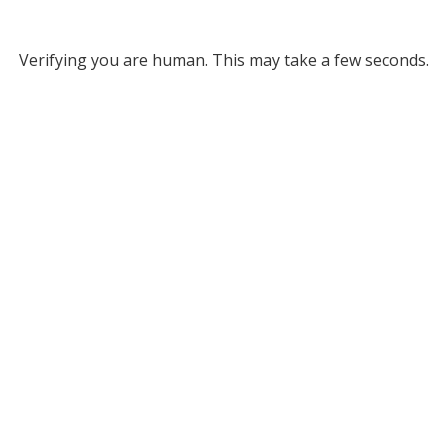
Verifying you are human. This may take a few seconds.