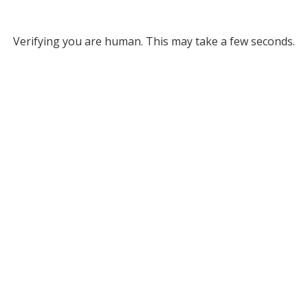
Verifying you are human. This may take a few seconds.