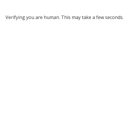
Verifying you are human. This may take a few seconds.