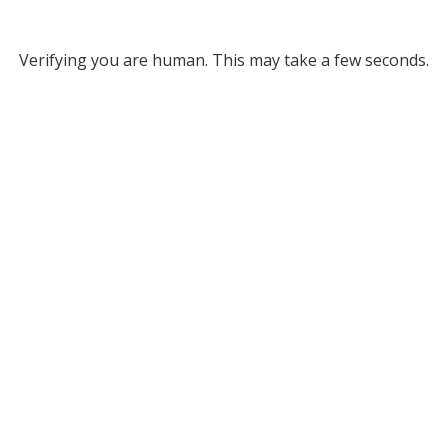
Verifying you are human. This may take a few seconds.