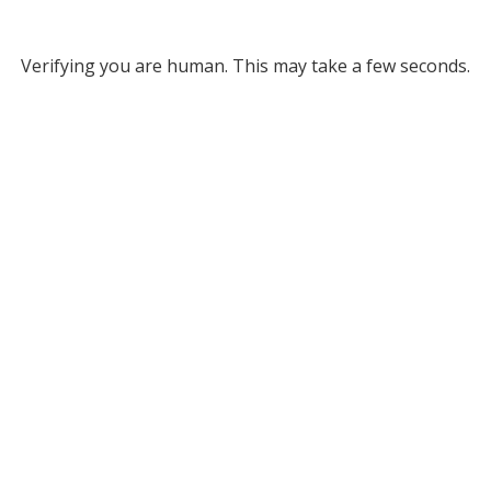
Verifying you are human. This may take a few seconds.