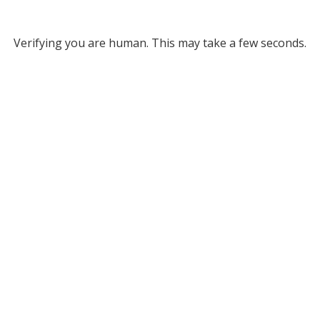
Verifying you are human. This may take a few seconds.