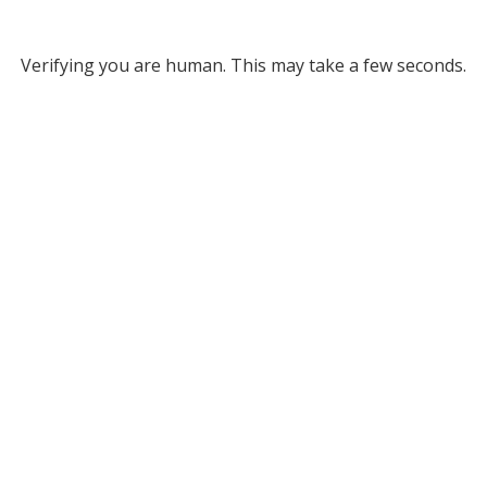
Verifying you are human. This may take a few seconds.