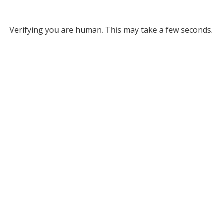
Verifying you are human. This may take a few seconds.