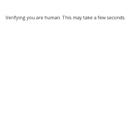
Verifying you are human. This may take a few seconds.