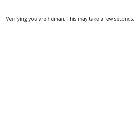
Verifying you are human. This may take a few seconds.