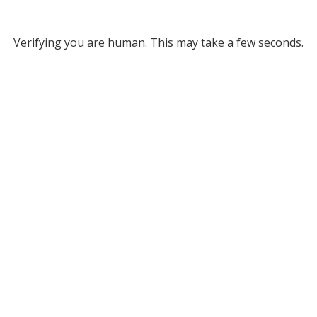
Verifying you are human. This may take a few seconds.