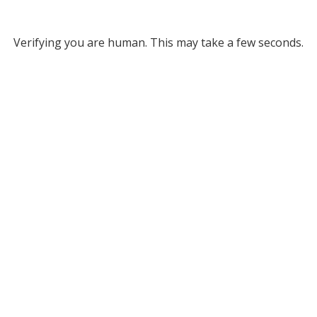
Verifying you are human. This may take a few seconds.