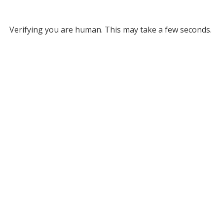
Verifying you are human. This may take a few seconds.