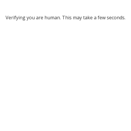
Verifying you are human. This may take a few seconds.