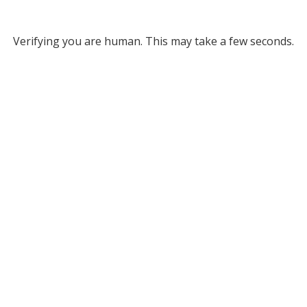
Verifying you are human. This may take a few seconds.