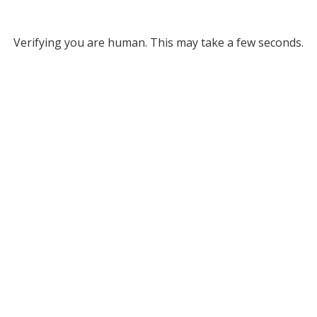
Verifying you are human. This may take a few seconds.