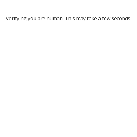
Verifying you are human. This may take a few seconds.