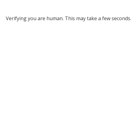
Verifying you are human. This may take a few seconds.