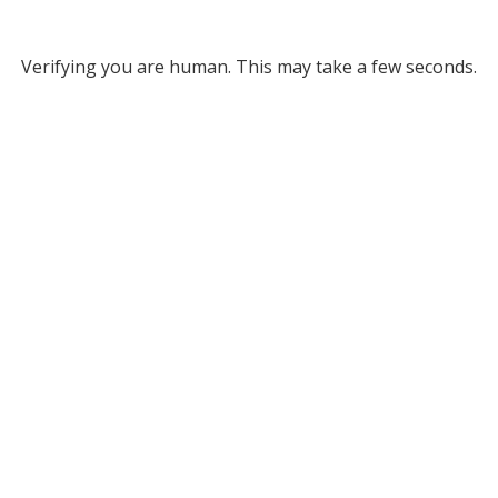
Verifying you are human. This may take a few seconds.