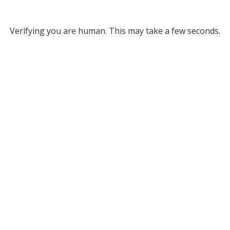
Verifying you are human. This may take a few seconds.