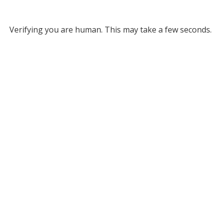
Verifying you are human. This may take a few seconds.