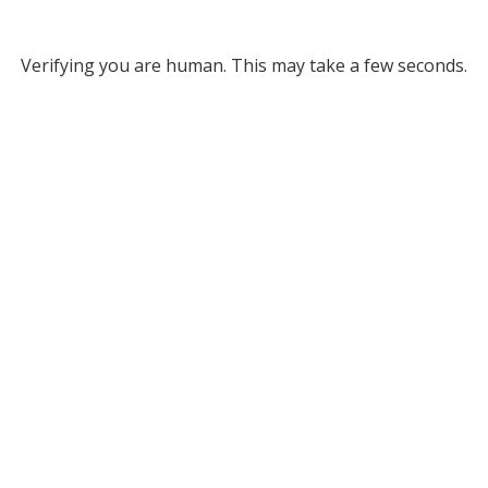
Verifying you are human. This may take a few seconds.