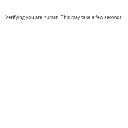
Verifying you are human. This may take a few seconds.