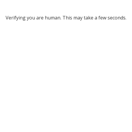
Verifying you are human. This may take a few seconds.