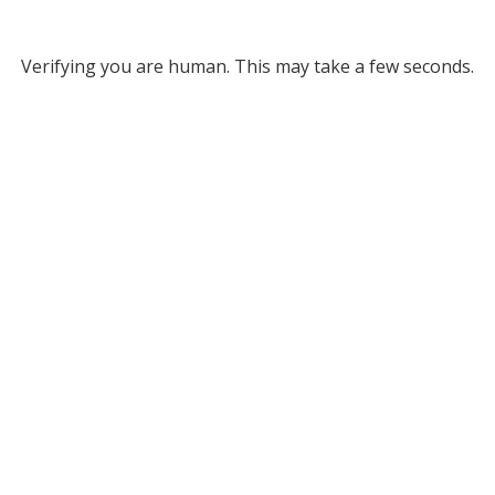
Verifying you are human. This may take a few seconds.