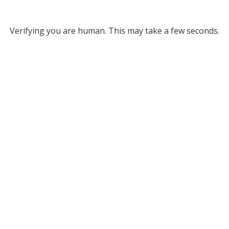
Verifying you are human. This may take a few seconds.