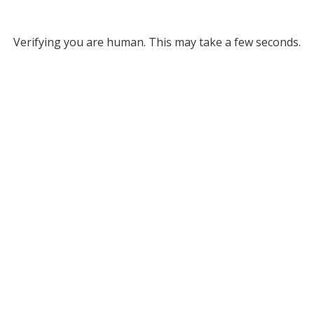
Verifying you are human. This may take a few seconds.