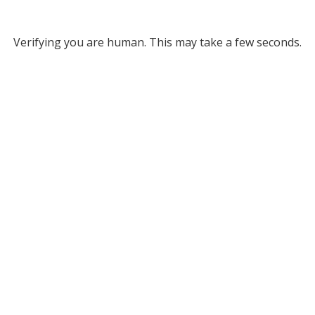
Verifying you are human. This may take a few seconds.