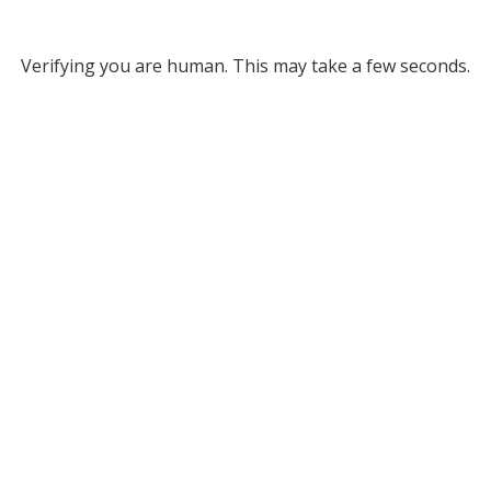
Verifying you are human. This may take a few seconds.