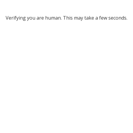
Verifying you are human. This may take a few seconds.