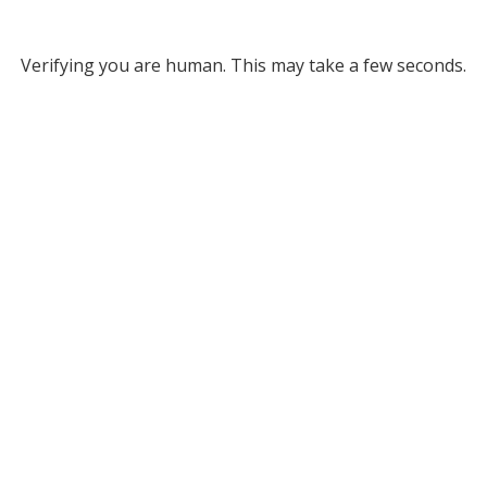
Verifying you are human. This may take a few seconds.