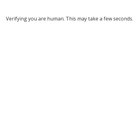
Verifying you are human. This may take a few seconds.