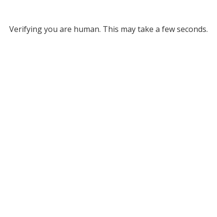
Verifying you are human. This may take a few seconds.