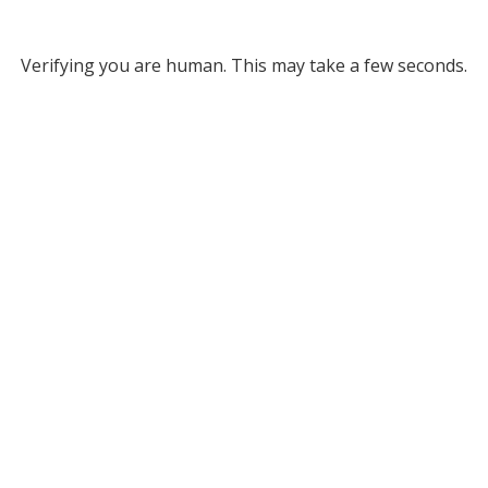
Verifying you are human. This may take a few seconds.