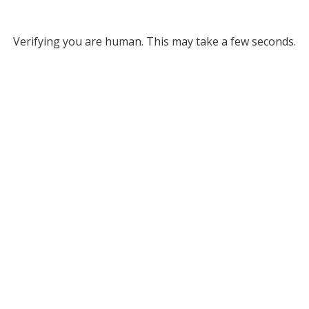
Verifying you are human. This may take a few seconds.